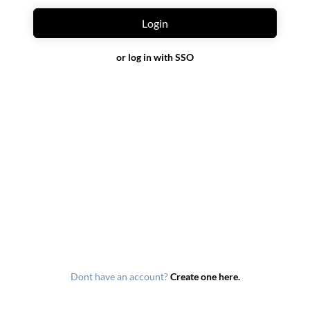
Login
or log in with SSO
Dont have an account?
Create one here.