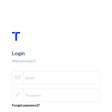
Login
Welcome back!
Forgot password?