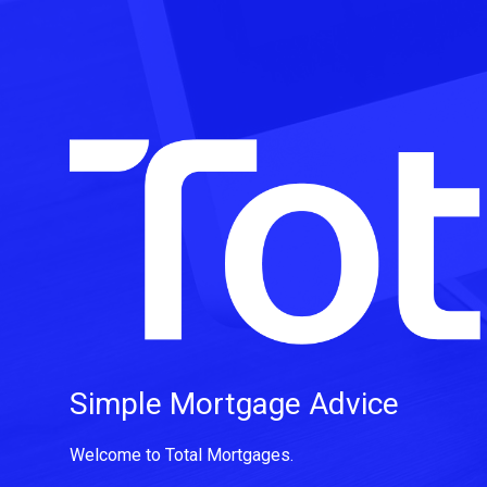
Simple Mortgage Advice
Welcome to Total Mortgages.