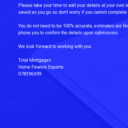
Please take your time to add your details at your own le
saved as you go so don't worry if you cannot complete i
You do not need to be 100% accurate, estimates are fin
phone you to confirm the details upon submission.
We look forward to working with you.
Total Mortgages
Home Finance Experts
078396399