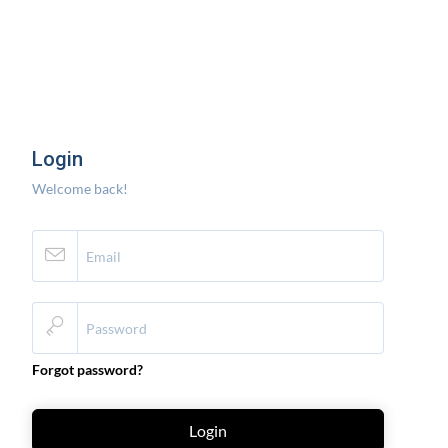
Login
Welcome back!
Forgot password?
Login