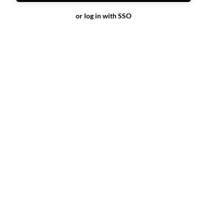
or log in with SSO