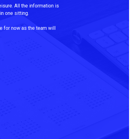
isure. All the information is
n one sitting.
e for now as the team will